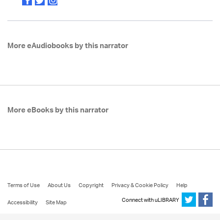
More eAudiobooks by this narrator
More eBooks by this narrator
Terms of Use
About Us
Copyright
Privacy & Cookie Policy
Help
Connect with uLIBRARY
Accessibility
Site Map