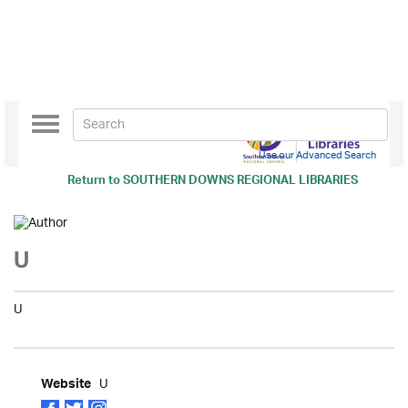
Toggle
navigation
Use our Advanced Search
Return to
SOUTHERN DOWNS REGIONAL LIBRARIES
U
U
U
Website