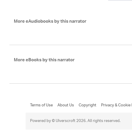
More eAudiobooks by this narrator
More eBooks by this narrator
Terms of Use
About Us
Copyright
Privacy & Cookie 
Powered by © Ulverscroft 2026. All rights reserved.