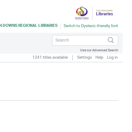
 DOWNS REGIONAL LIBRARIES
Use our Advanced Search
1241 titles available
Settings
Help
Log in