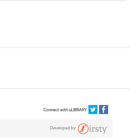
Connect with uLIBRARY
Developed by