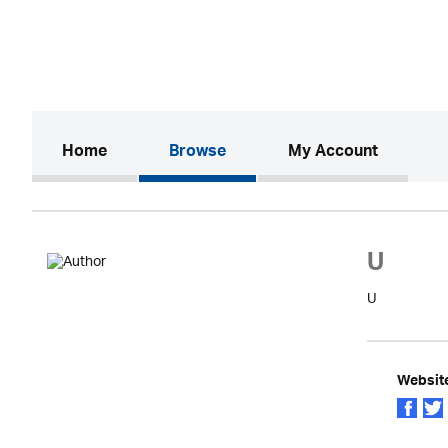
(current)
Home
Browse
My Account
U
U
Websit