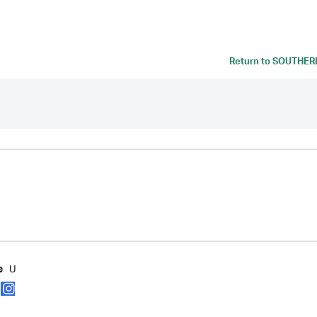
Return to
SOUTHERN
U
e