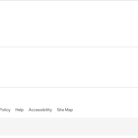
Policy
Help
Accessibility
Site Map