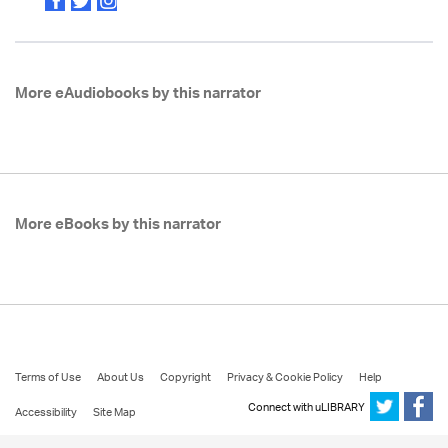
More eAudiobooks by this narrator
More eBooks by this narrator
Terms of Use
About Us
Copyright
Privacy & Cookie Policy
Help
Connect with uLIBRARY
Accessibility
Site Map