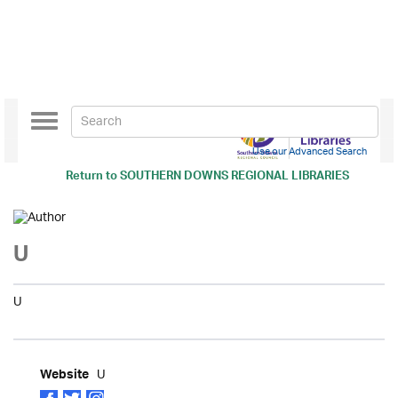
Toggle
navigation
Use our Advanced Search
Return to
SOUTHERN DOWNS REGIONAL LIBRARIES
U
U
U
Website