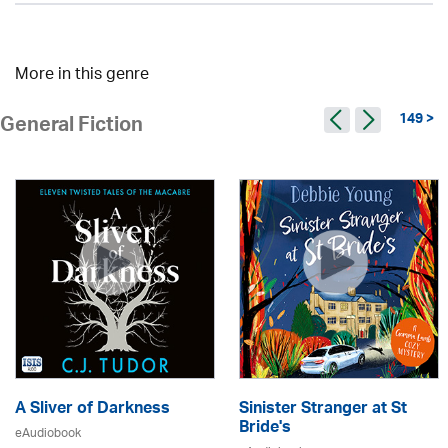
More in this genre
149 >
General Fiction
A Sliver of Darkness
Sinister Stranger at St
Bride's
eAudiobook