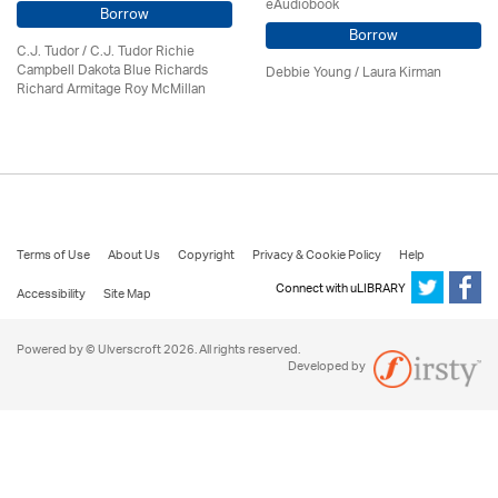
eAudiobook
Borrow
Borrow
C.J. Tudor / C.J. Tudor Richie
Campbell Dakota Blue Richards
Debbie Young /
Laura Kirman
Richard Armitage Roy McMillan
Terms of Use
About Us
Copyright
Privacy & Cookie Policy
Help
Connect with uLIBRARY
Accessibility
Site Map
Powered by © Ulverscroft 2026. All rights reserved.
Developed by