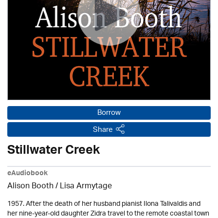
Borrow
Share
Stillwater Creek
eAudiobook
Alison Booth / Lisa Armytage
1957. After the death of her husband pianist Ilona Talivaldis and
her nine-year-old daughter Zidra travel to the remote coastal town