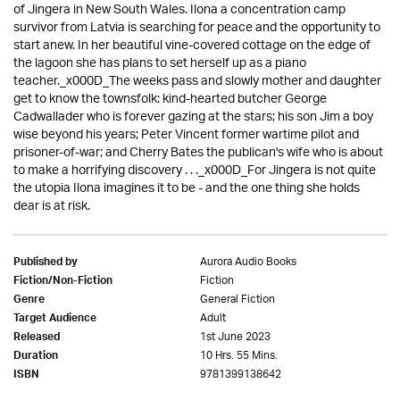
of Jingera in New South Wales. Ilona a concentration camp
survivor from Latvia is searching for peace and the opportunity to
start anew. In her beautiful vine-covered cottage on the edge of
the lagoon she has plans to set herself up as a piano
teacher._x000D_The weeks pass and slowly mother and daughter
get to know the townsfolk: kind-hearted butcher George
Cadwallader who is forever gazing at the stars; his son Jim a boy
wise beyond his years; Peter Vincent former wartime pilot and
prisoner-of-war; and Cherry Bates the publican's wife who is about
to make a horrifying discovery . . ._x000D_For Jingera is not quite
the utopia Ilona imagines it to be - and the one thing she holds
dear is at risk.
Aurora Audio Books
Published by
Fiction
Fiction/Non-Fiction
General Fiction
Genre
Adult
Target Audience
1st June 2023
Released
10 Hrs. 55 Mins.
Duration
9781399138642
ISBN