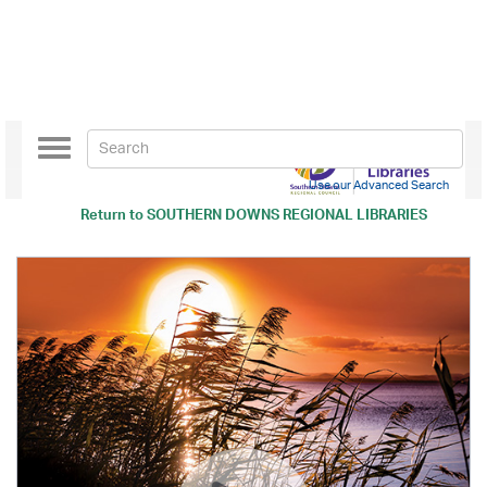
Toggle
navigation
Use our Advanced Search
Return to
SOUTHERN DOWNS REGIONAL LIBRARIES