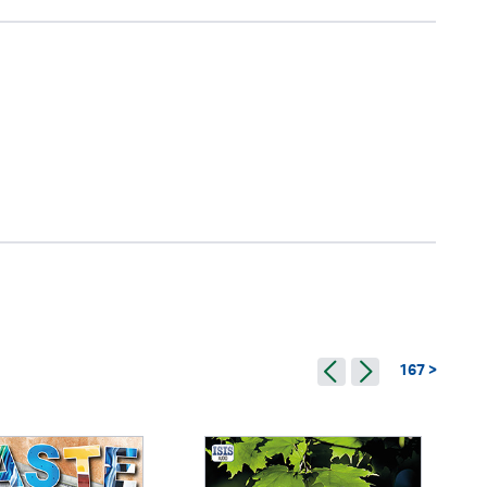
167 >