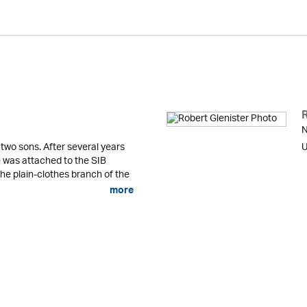
N
 two sons. After several years
U
he was attached to the SIB
the plain-clothes branch of the
more