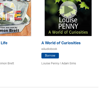
 Life
A World of Curiosities
Th
eAudiobook
eA
Borrow
imon Brett
Louise Penny / Adam Sims
Joa