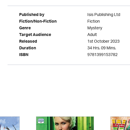
Isis Publishing Ltd
Published by
Fiction
Fiction/Non-Fiction
Mystery
Genre
Adult
Target Audience
1st October 2023
Released
34 Hrs. 09 Mins.
Duration
9781399153782
ISBN