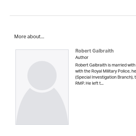
More about...
Robert Galbraith
Author
Robert Galbraith is married with
with the Royal Military Police, 
(Special Investigation Branch), 
RMP. He left t...