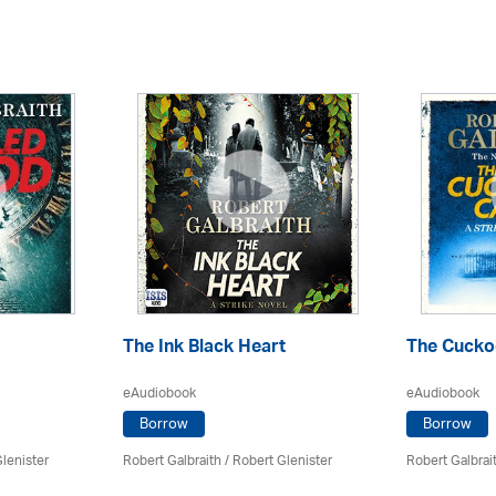
The Ink Black Heart
The Cuckoo
eAudiobook
eAudiobook
Borrow
Borrow
lenister
Robert Galbraith
/
Robert Glenister
Robert Galbrai