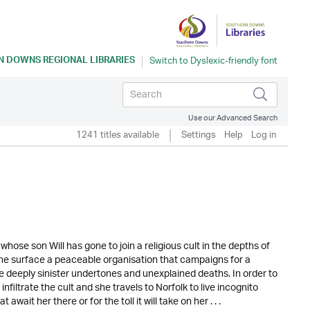
 DOWNS REGIONAL LIBRARIES
Use our Advanced Search
1241 titles available
Settings
Help
Log in
hose son Will has gone to join a religious cult in the depths of
the surface a peaceable organisation that campaigns for a
re deeply sinister undertones and unexplained deaths. In order to
infiltrate the cult and she travels to Norfolk to live incognito
ait her there or for the toll it will take on her . . .