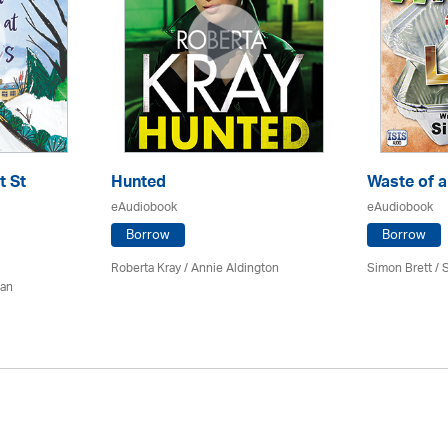
t St
Hunted
Waste of a
eAudiobook
eAudiobook
Borrow
Borrow
Roberta Kray
/
Annie Aldington
Simon Brett
/
S
man