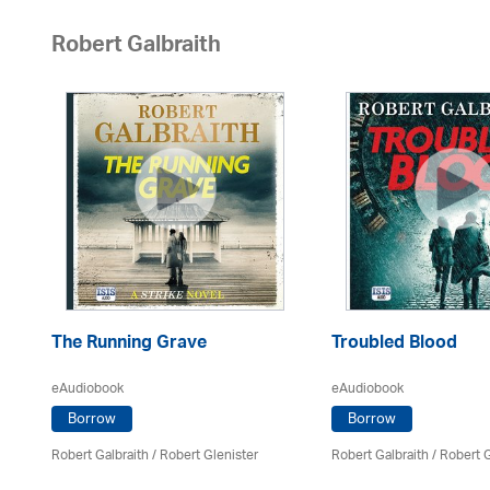
Robert Galbraith
The Running Grave
Troubled Blood
eAudiobook
eAudiobook
Borrow
Borrow
Robert Galbraith
/
Robert Glenister
Robert Galbraith
/
Robert G