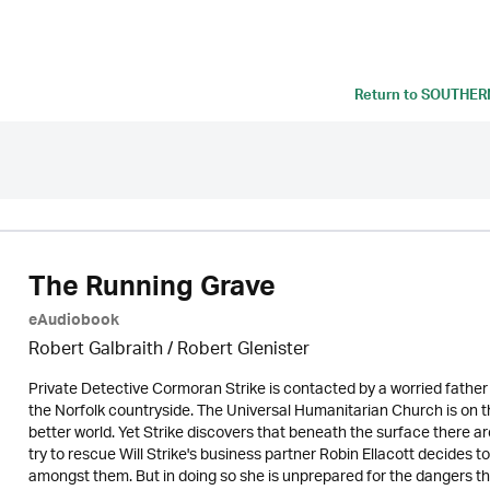
Return to
SOUTHERN
The Running Grave
eAudiobook
Robert Galbraith
/
Robert Glenister
Private Detective Cormoran Strike is contacted by a worried father w
the Norfolk countryside. The Universal Humanitarian Church is on 
better world. Yet Strike discovers that beneath the surface there a
try to rescue Will Strike's business partner Robin Ellacott decides to 
amongst them. But in doing so she is unprepared for the dangers that aw