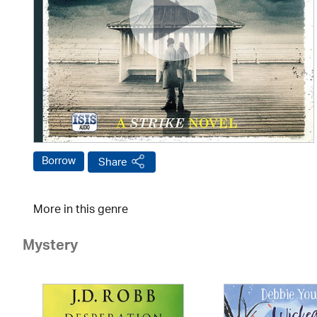
Borrow
Share
More in this genre
Mystery