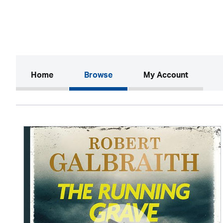
(current)
Home
Browse
My Account