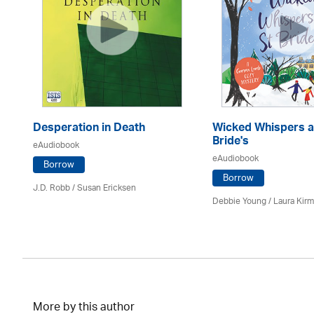
Desperation in Death
Wicked Whispers a
Bride's
eAudiobook
eAudiobook
Borrow
Borrow
J.D. Robb / Susan Ericksen
Debbie Young /
Laura Kir
More by this author