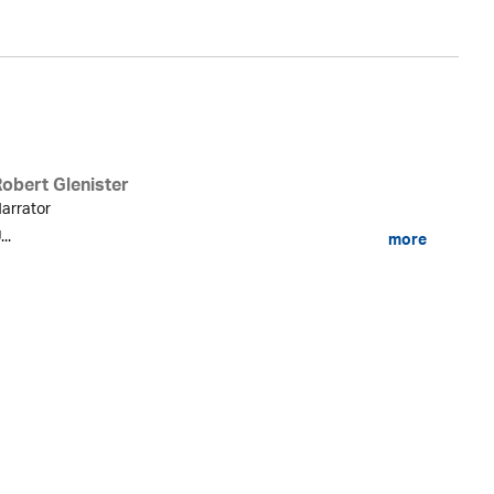
Robert Glenister
arrator
...
more