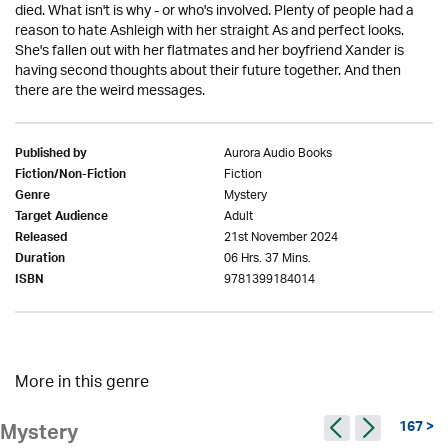
died. What isn't is why - or who's involved. Plenty of people had a
reason to hate Ashleigh with her straight As and perfect looks.
She's fallen out with her flatmates and her boyfriend Xander is
having second thoughts about their future together. And then
there are the weird messages.
Aurora Audio Books
Published by
Fiction
Fiction/Non-Fiction
Mystery
Genre
Adult
Target Audience
21st November 2024
Released
06 Hrs. 37 Mins.
Duration
9781399184014
ISBN
More in this genre
167 >
Mystery