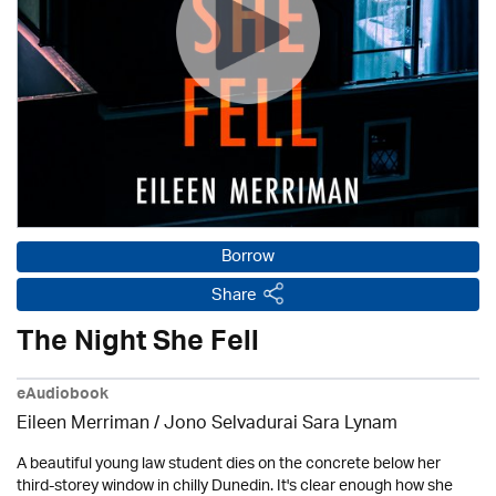
Borrow
Share
The Night She Fell
eAudiobook
Eileen Merriman / Jono Selvadurai Sara Lynam
A beautiful young law student dies on the concrete below her
third-storey window in chilly Dunedin. It's clear enough how she