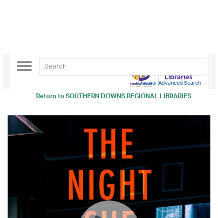
Toggle
navigation
Use our Advanced Search
Return to
SOUTHERN DOWNS REGIONAL LIBRARIES