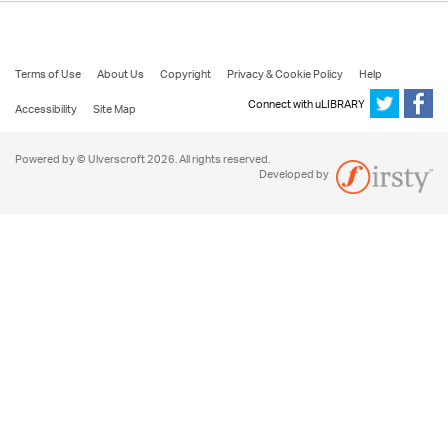
Terms of Use
About Us
Copyright
Privacy & Cookie Policy
Help
Connect with uLIBRARY
Accessibility
Site Map
Powered by © Ulverscroft 2026. All rights reserved.
Developed by