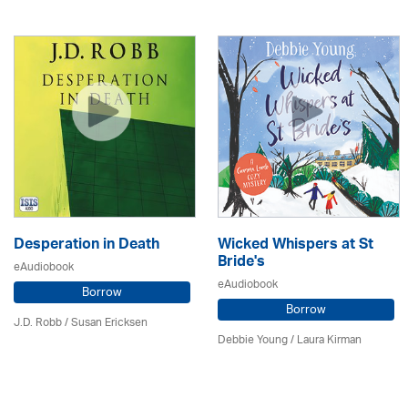
Desperation in Death
Wicked Whispers at St
Bride's
eAudiobook
eAudiobook
Borrow
Borrow
J.D. Robb / Susan Ericksen
Debbie Young /
Laura Kirman