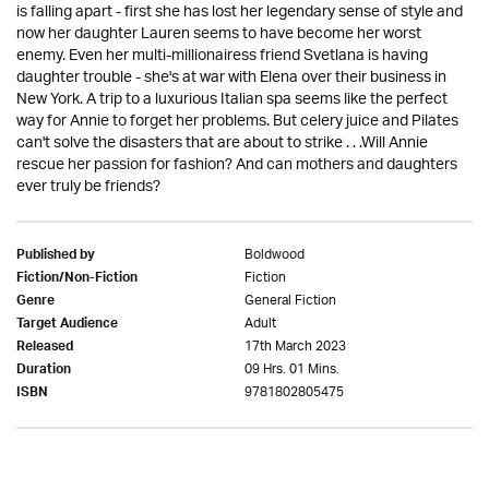
is falling apart - first she has lost her legendary sense of style and
now her daughter Lauren seems to have become her worst
enemy. Even her multi-millionairess friend Svetlana is having
daughter trouble - she's at war with Elena over their business in
New York. A trip to a luxurious Italian spa seems like the perfect
way for Annie to forget her problems. But celery juice and Pilates
can't solve the disasters that are about to strike . . .Will Annie
rescue her passion for fashion? And can mothers and daughters
ever truly be friends?
Boldwood
Published by
Fiction
Fiction/Non-Fiction
General Fiction
Genre
Adult
Target Audience
17th March 2023
Released
09 Hrs. 01 Mins.
Duration
9781802805475
ISBN