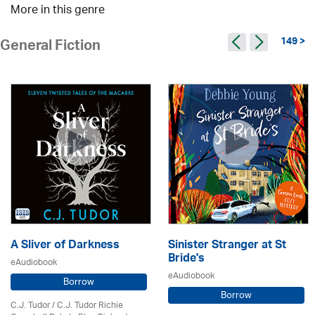
More in this genre
149 >
General Fiction
A Sliver of Darkness
Sinister Stranger at St
Bride's
eAudiobook
eAudiobook
Borrow
Borrow
C.J. Tudor / C.J. Tudor Richie