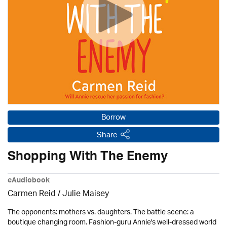
Borrow
Share
Shopping With The Enemy
eAudiobook
Carmen Reid /
Julie Maisey
The opponents: mothers vs. daughters. The battle scene: a
boutique changing room. Fashion-guru Annie's well-dressed world