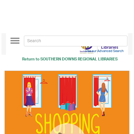
Toggle
navigation
Use our Advanced Search
Return to
SOUTHERN DOWNS REGIONAL LIBRARIES