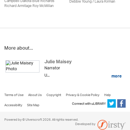
Campbell Dakota Blue Richards
Debbie Young /
Laura Kirman
Richard Armitage Roy McMillan
More about...
Julie Maisey
Narrator
U...
more
Terms of Use
About Us
Copyright
Privacy & Cookie Policy
Help
Connect with uLIBRARY
Accessibility
Site Map
Powered by © Ulverscroft 2026. All rights reserved.
Developed by