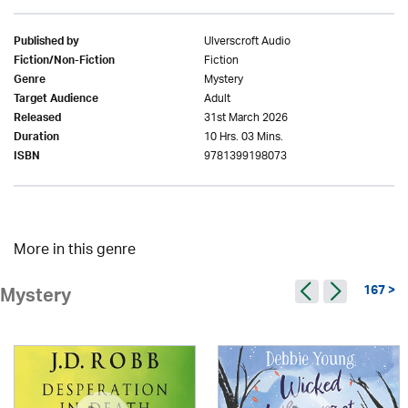
Ulverscroft Audio
Published by
Fiction
Fiction/Non-Fiction
Mystery
Genre
Adult
Target Audience
31st March 2026
Released
10 Hrs. 03 Mins.
Duration
9781399198073
ISBN
More in this genre
167 >
Mystery