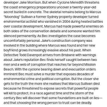
developer Jake Morrison. But when Cyclone Meredith threatens
the coast emergency preparations uncover a twenty-year-old
secret buried in concrete. The skeletal remains belong to Marcus
“Moondog” Sullivan a former Sydney property developer turned
environmental activist who vanished in 2004 during heated battles
over coastal development. Marcus had made powerful enemies on
both sides of the conservation debate and someone wanted him
silenced permanently. As Bec investigates the case becomes
uncomfortably personal. Jake's construction company was
involved in the building where Marcus was found and her new
boyfriend grows increasingly evasive about his past. When
Detective Todd Davenpot arrives from Brisbane with warnings
about Jake's reputation Bec finds herself caught between two
men and a web of corruption that reaches far beyond Mission
Beach. With the cyclone bearing down and evacuation orders
imminent Bec must solve a murder that exposes decades of
environmental crime and political corruption. But the closer she
gets to the truth the more she realises that Marcus Sullivan died
because he threatened to expose secrets that powerful people
will kill to protect. In a race against time and the storm of the
century Bec will discover that some foundations are built on lies—
and that choosing the wrong person to trust can be deadly.