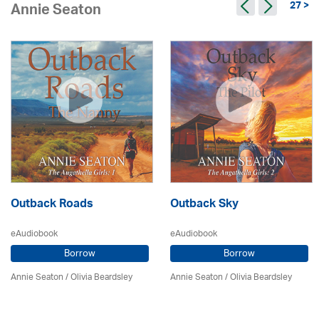
27 >
Annie Seaton
Outback Roads
Outback Sky
eAudiobook
eAudiobook
Borrow
Borrow
Annie Seaton
/
Olivia Beardsley
Annie Seaton
/
Olivia Beardsley