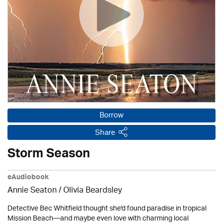
Borrow
Share
Storm Season
eAudiobook
Annie Seaton
/
Olivia Beardsley
Detective Bec Whitfield thought she'd found paradise in tropical
Mission Beach—and maybe even love with charming local