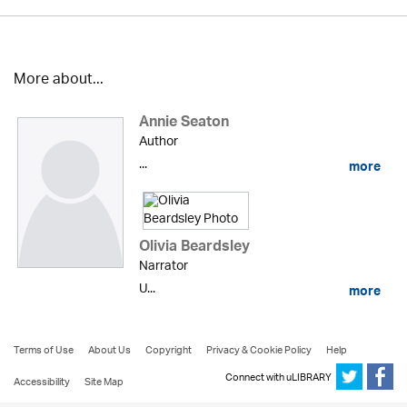
More about...
Annie Seaton
Author
...
more
Olivia Beardsley
Narrator
U...
more
Terms of Use
About Us
Copyright
Privacy & Cookie Policy
Help
Connect with uLIBRARY
Accessibility
Site Map