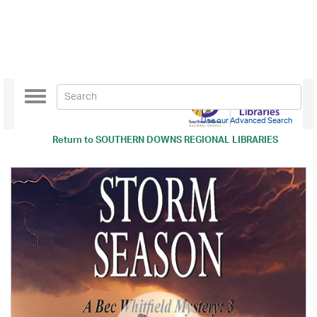
Toggle
navigation
Use our Advanced Search
Return to
SOUTHERN DOWNS REGIONAL LIBRARIES