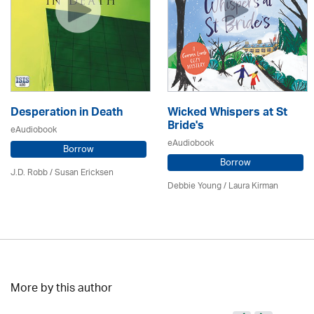
Desperation in Death
Wicked Whispers at St
Bride's
eAudiobook
eAudiobook
Borrow
Borrow
J.D. Robb / Susan Ericksen
Debbie Young /
Laura Kirman
More by this author