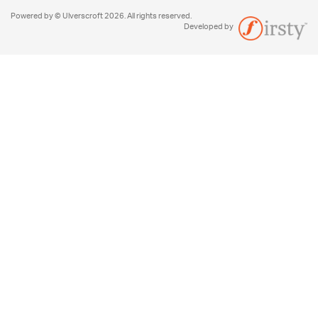
Powered by © Ulverscroft 2026. All rights reserved.
Developed by