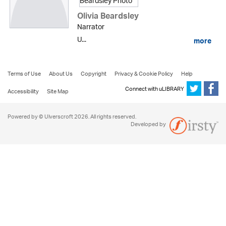
Olivia Beardsley
Narrator
U...
more
Terms of Use
About Us
Copyright
Privacy & Cookie Policy
Help
Connect with uLIBRARY
Accessibility
Site Map
Powered by © Ulverscroft 2026. All rights reserved.
Developed by