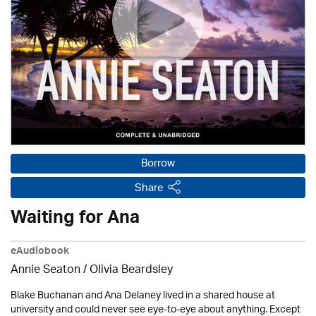
Borrow
Share
Waiting for Ana
eAudiobook
Annie Seaton
/
Olivia Beardsley
Blake Buchanan and Ana Delaney lived in a shared house at
university and could never see eye-to-eye about anything. Except