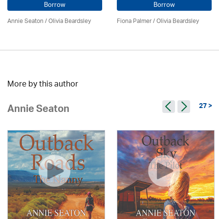
Borrow
Borrow
Annie Seaton
/
Olivia Beardsley
Fiona Palmer /
Olivia Beardsley
More by this author
27 >
Annie Seaton