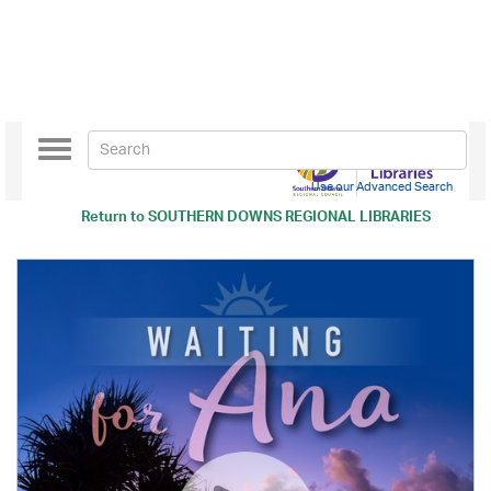
Toggle
navigation
Use our Advanced Search
Return to
SOUTHERN DOWNS REGIONAL LIBRARIES