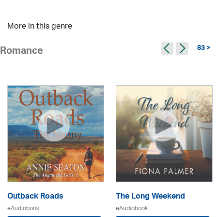
More in this genre
83 >
Romance
Outback Roads
The Long Weekend
eAudiobook
eAudiobook