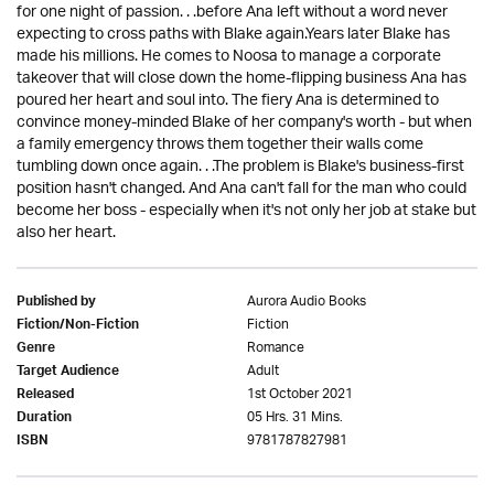
for one night of passion. . .before Ana left without a word never
expecting to cross paths with Blake again.Years later Blake has
made his millions. He comes to Noosa to manage a corporate
takeover that will close down the home-flipping business Ana has
poured her heart and soul into. The fiery Ana is determined to
convince money-minded Blake of her company's worth - but when
a family emergency throws them together their walls come
tumbling down once again. . .The problem is Blake's business-first
position hasn't changed. And Ana can't fall for the man who could
become her boss - especially when it's not only her job at stake but
also her heart.
Aurora Audio Books
Published by
Fiction
Fiction/Non-Fiction
Romance
Genre
Adult
Target Audience
1st October 2021
Released
05 Hrs. 31 Mins.
Duration
9781787827981
ISBN