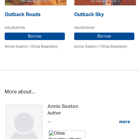
Outback Roads
Outback Sky
eAudiobook
eAudiobook
Borrow
Borrow
Annie Seaton
/
Olivia Beardsley
Annie Seaton
/
Olivia Beardsley
More about...
Annie Seaton
Author
...
more