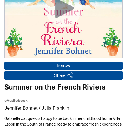
Borrow
Share
Summer on the French Riviera
eAudiobook
Jennifer Bohnet
/
Julia Franklin
Gabriella Jacques is happy to be back in her childhood home Villa
Espoir in the South of France ready to embrace fresh experiences