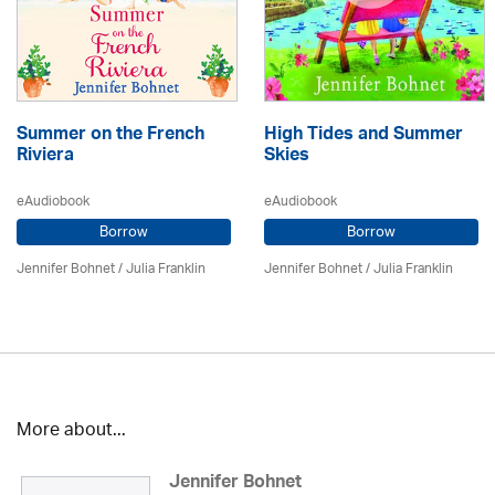
Summer on the French
High Tides and Summer
Riviera
Skies
eAudiobook
eAudiobook
Borrow
Borrow
Jennifer Bohnet
/
Julia Franklin
Jennifer Bohnet
/
Julia Franklin
More about...
Jennifer Bohnet