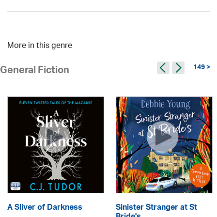
More in this genre
149 >
General Fiction
A Sliver of Darkness
Sinister Stranger at St