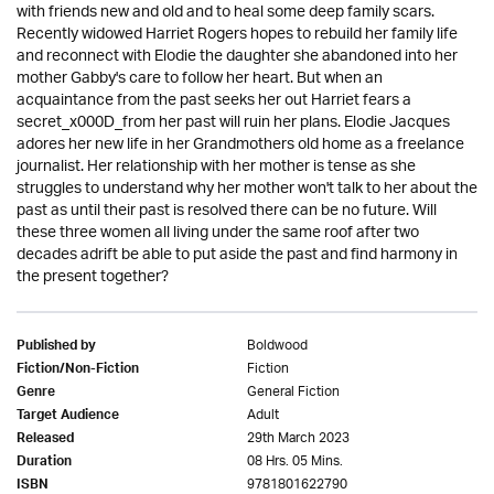
with friends new and old and to heal some deep family scars.
Recently widowed Harriet Rogers hopes to rebuild her family life
and reconnect with Elodie the daughter she abandoned into her
mother Gabby's care to follow her heart. But when an
acquaintance from the past seeks her out Harriet fears a
secret_x000D_from her past will ruin her plans. Elodie Jacques
adores her new life in her Grandmothers old home as a freelance
journalist. Her relationship with her mother is tense as she
struggles to understand why her mother won't talk to her about the
past as until their past is resolved there can be no future. Will
these three women all living under the same roof after two
decades adrift be able to put aside the past and find harmony in
the present together?
Boldwood
Published by
Fiction
Fiction/Non-Fiction
General Fiction
Genre
Adult
Target Audience
29th March 2023
Released
08 Hrs. 05 Mins.
Duration
9781801622790
ISBN