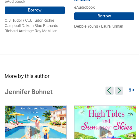
Bride's
eAudiobook
eAudiobook
Borrow
Borrow
C.J. Tudor / C.J. Tudor Richie
Campbell Dakota Blue Richards
Debbie Young /
Laura Kirman
Richard Armitage Roy McMillan
More by this author
9 >
Jennifer Bohnet