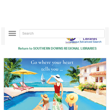
Toggle
navigation
Use our Advanced Search
Return to
SOUTHERN DOWNS REGIONAL LIBRARIES