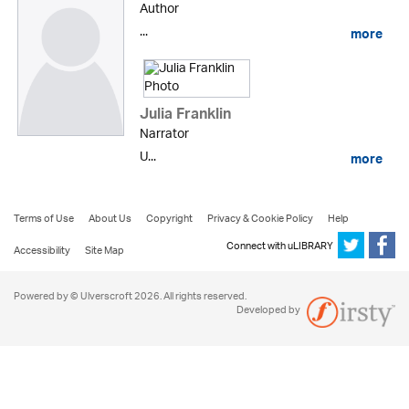
Author
...
more
Julia Franklin
Narrator
U...
more
Terms of Use
About Us
Copyright
Privacy & Cookie Policy
Help
Connect with uLIBRARY
Accessibility
Site Map
Powered by © Ulverscroft 2026. All rights reserved.
Developed by