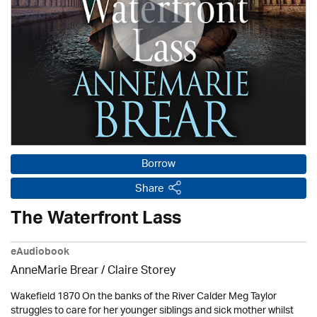
Borrow
Share
The Waterfront Lass
eAudiobook
AnneMarie Brear
/ Claire Storey
Wakefield 1870 On the banks of the River Calder Meg Taylor
struggles to care for her younger siblings and sick mother whilst