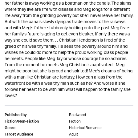
her father is away working as a boatman on the canals. The slums
where they live are rife with disease and Meg longs for a different
life away from the grinding poverty but she'll never leave her family.
But with the canals slowly dying as trade moves to the railways
and with Meg's father stubbornly holding onto the past Meg fears
her family's future is going to get even bleaker. If only there was a
way she could save them. . . Christian Henderson is tired of the
greed of his wealthy family. He sees the poverty around him and
wishes he could do more to help the proud working-class people
he meets. People like Meg Taylor whose courage he so admires.
From the moment he meets Meg Christian is captivated - Meg
might be poor but she is proud and spirited! Meg's dreams of being
with a man like Christian are fantasy. How can a lass from the
waterfront be with a wealthy man such as he? And worse if she
follows her heart to be with him what will happen to the family she
loves?
Boldwood
Published by
Fiction
Fiction/Non-Fiction
Historical Romance
Genre
Adult
Target Audience