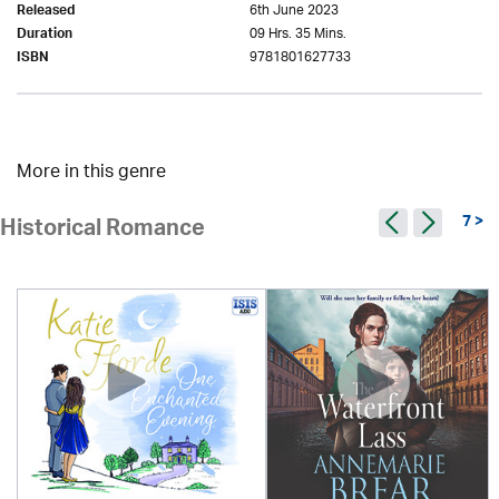
6th June 2023
Released
09 Hrs. 35 Mins.
Duration
9781801627733
ISBN
More in this genre
7 >
Historical Romance