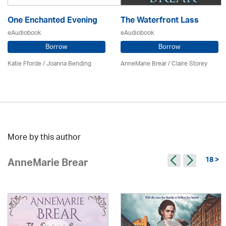
One Enchanted Evening
The Waterfront Lass
eAudiobook
eAudiobook
Borrow
Borrow
Katie Fforde / Joanna Bending
AnneMarie Brear
/ Claire Storey
More by this author
18 >
AnneMarie Brear