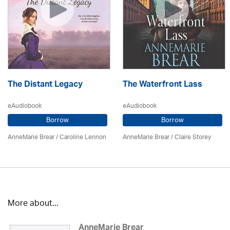
The Distant Legacy
The Waterfront Lass
eAudiobook
eAudiobook
Borrow
Borrow
AnneMarie Brear
/
Caroline Lennon
AnneMarie Brear
/ Claire Storey
More about...
AnneMarie Brear