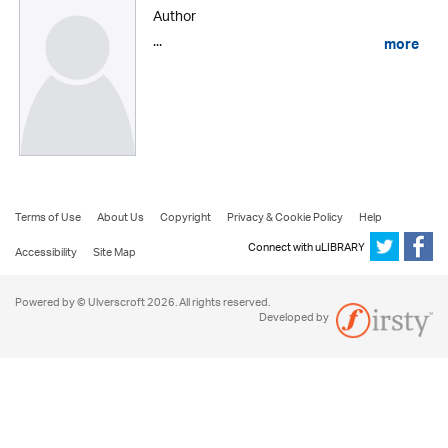
Author
...
more
Terms of Use
About Us
Copyright
Privacy & Cookie Policy
Help
Connect with uLIBRARY
Accessibility
Site Map
Powered by © Ulverscroft 2026. All rights reserved.
Developed by