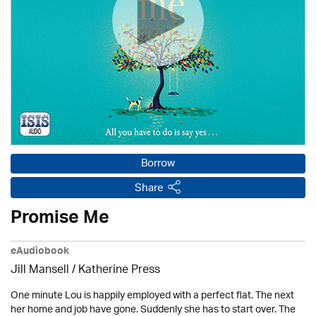
Borrow
Share
Promise Me
eAudiobook
Jill Mansell
/
Katherine Press
One minute Lou is happily employed with a perfect flat. The next
her home and job have gone. Suddenly she has to start over. The