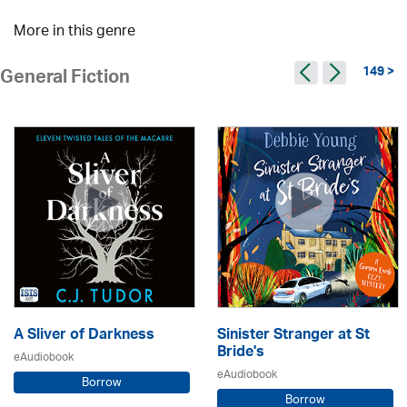
More in this genre
149 >
General Fiction
A Sliver of Darkness
Sinister Stranger at St
Bride's
eAudiobook
eAudiobook
Borrow
Borrow