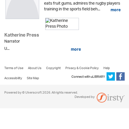
eats fruit gums, admires the rugby players
training in the sports field beh...
more
Katherine Press
Narrator
U...
more
Terms of Use
About Us
Copyright
Privacy & Cookie Policy
Help
Connect with uLIBRARY
Accessibility
Site Map
Powered by © Ulverscroft 2026. All rights reserved.
Developed by