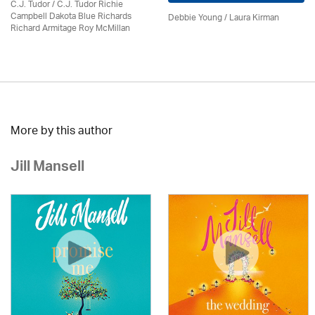
C.J. Tudor / C.J. Tudor Richie
Campbell Dakota Blue Richards
Debbie Young /
Laura Kirman
Richard Armitage Roy McMillan
More by this author
Jill Mansell