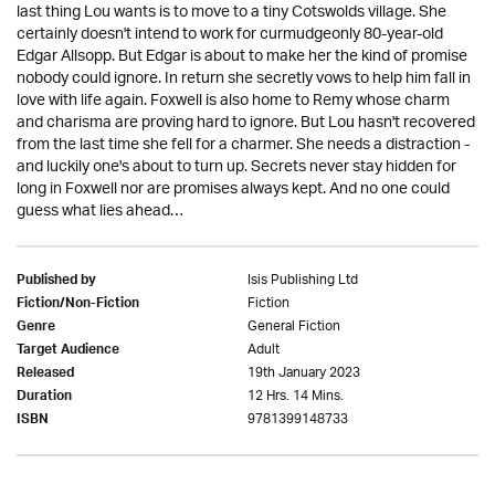
last thing Lou wants is to move to a tiny Cotswolds village. She
certainly doesn't intend to work for curmudgeonly 80-year-old
Edgar Allsopp. But Edgar is about to make her the kind of promise
nobody could ignore. In return she secretly vows to help him fall in
love with life again. Foxwell is also home to Remy whose charm
and charisma are proving hard to ignore. But Lou hasn't recovered
from the last time she fell for a charmer. She needs a distraction -
and luckily one's about to turn up. Secrets never stay hidden for
long in Foxwell nor are promises always kept. And no one could
guess what lies ahead…
Isis Publishing Ltd
Published by
Fiction
Fiction/Non-Fiction
General Fiction
Genre
Adult
Target Audience
19th January 2023
Released
12 Hrs. 14 Mins.
Duration
9781399148733
ISBN