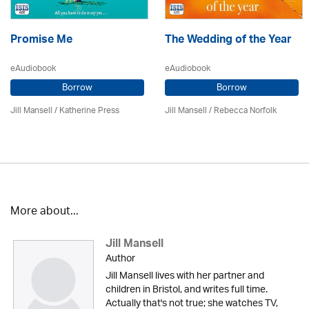
Promise Me
The Wedding of the Year
eAudiobook
eAudiobook
Borrow
Borrow
Jill Mansell
/
Katherine Press
Jill Mansell
/ Rebecca Norfolk
More about...
Jill Mansell
Author
Jill Mansell lives with her partner and
children in Bristol, and writes full time.
Actually that's not true; she watches TV,