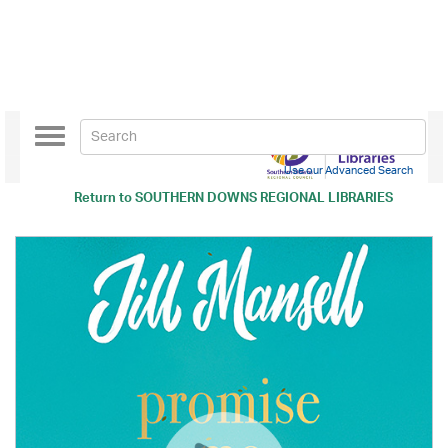
Toggle
navigation
Use our Advanced Search
Return to
SOUTHERN DOWNS REGIONAL LIBRARIES